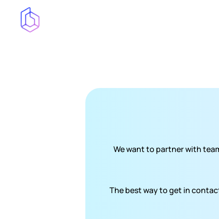
We want to partner with team
The best way to get in contact