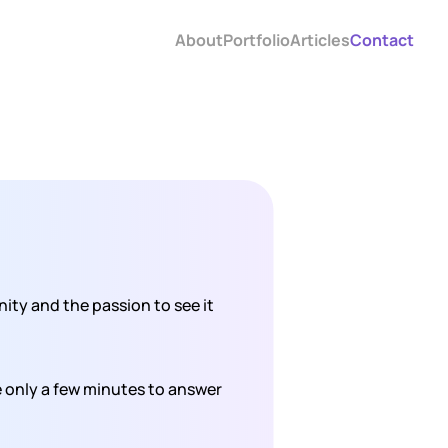
About
Portfolio
Articles
Contact
ty and the passion to see it 
 only a few minutes to answer 