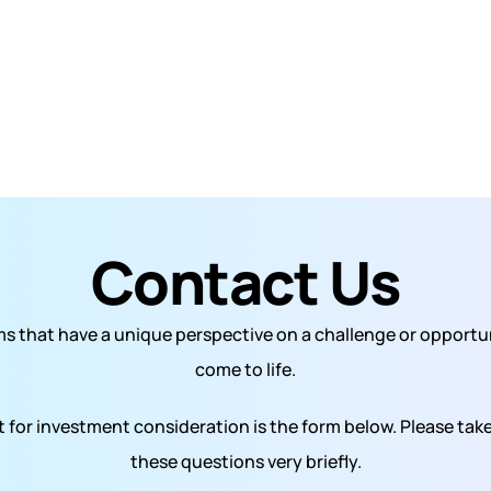
Contact Us
s that have a unique perspective on a challenge or opportuni
come to life.
 for investment consideration is the form below. Please take
these questions very briefly.